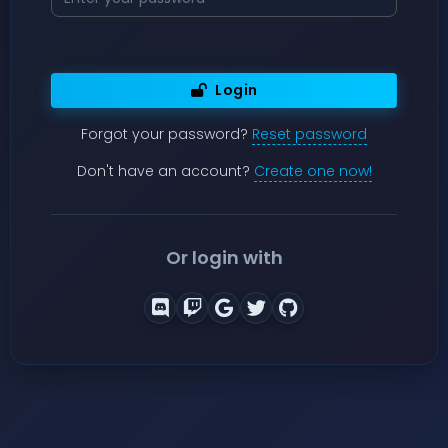
Login
Forgot your password?
Reset password
Don't have an account?
Create one now!
Or login with