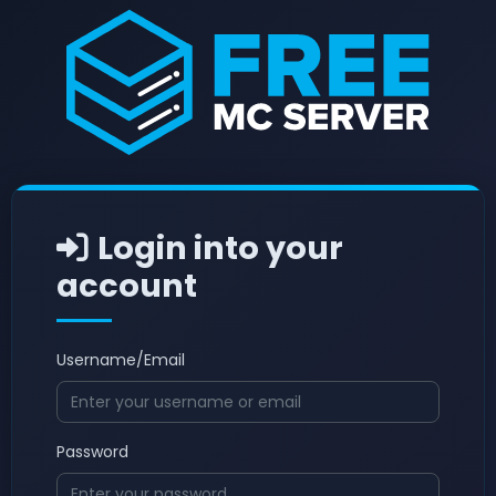
Login into your
account
Username/Email
Password