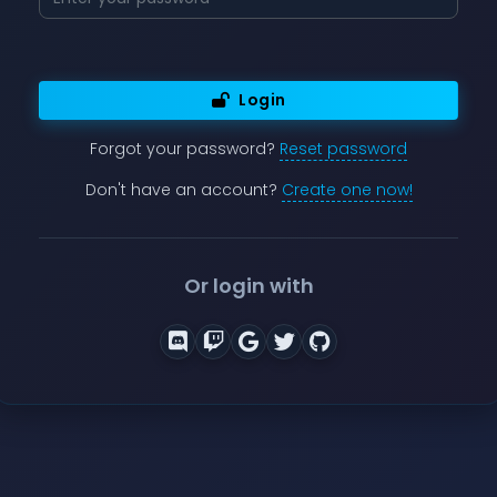
Login
Forgot your password?
Reset password
Don't have an account?
Create one now!
Or login with