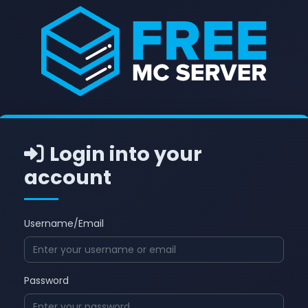
Login into your
account
Username/Email
Password