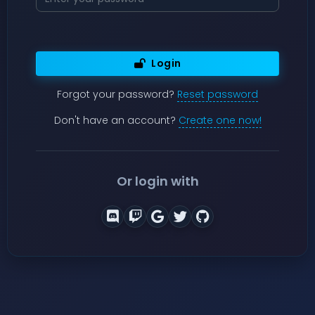
Login
Forgot your password?
Reset password
Don't have an account?
Create one now!
Or login with