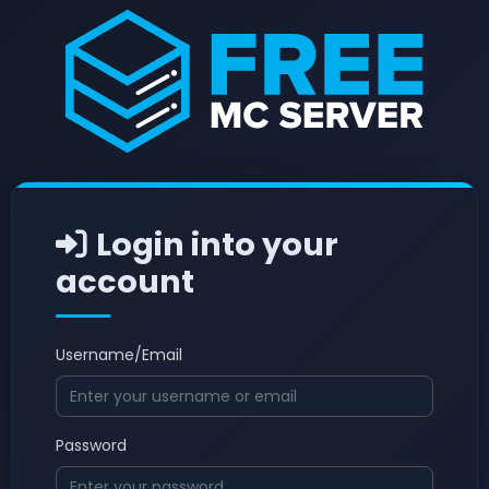
Login into your
account
Username/Email
Password